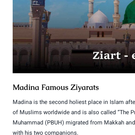
Madina Famous Ziyarats
Madina is the second holiest place in Islam aft
of Muslims worldwide and is also called “The Pro
Muhammad (PBUH) migrated from Makkah and spen
with his two companions.