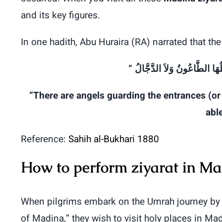
and its key figures.
In one hadith, Abu Huraira (RA) narrated that 
الدَّجَّالُ
وَلاَ
الطَّاعُونُ
يَدْ
“There are angels guarding the entrances (or 
able
Reference:
Sahih al-Bukhari 1880
How to perform ziyarat in M
When pilgrims embark on the Umrah journey by
of Madina,” they wish to visit holy places in Ma