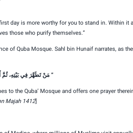
st day is more worthy for you to stand in. Within it 
oves those who purify themselves.”
ance of Quba Mosque. Sahl bin Hunaif narrates, as the
“‏ مَنْ تَطَهَّرَ فِي بَيْتِهِ، ثُمَّ أَتَى مَسْجِدَ قُبَاءٍ، فَصَلَّى فِيهِ صَلاَةً، كَانَ لَهُ كَأَجْرِ عُمْرَةٍ ‏”
mes to the Quba’ Mosque and offers one prayer therei
bn Majah 1412
]