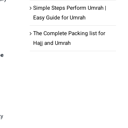
Simple Steps Perform Umrah |
Easy Guide for Umrah
The Complete Packing list for
Hajj and Umrah
be
ty