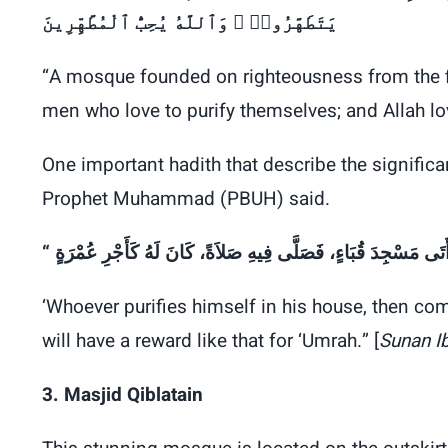
يَتَطَهَّرُوا۟ ۚ وَٱللَّهُ يُحِبُّ ٱلْمُطَّهِّرِينَ
“A mosque founded on righteousness from the fir
men who love to purify themselves; and Allah l
One important hadith that describe the signific
Prophet Muhammad (PBUH) said.
‘Whoever purifies himself in his house, then co
will have a reward like that for ‘Umrah.” [
Sunan I
3. Masjid Qiblatain