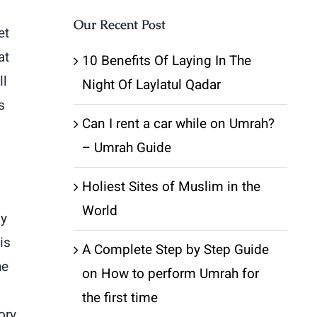
Our Recent Post
et
at
10 Benefits Of Laying In The
ll
Night Of Laylatul Qadar
s
Can I rent a car while on Umrah?
– Umrah Guide
Holiest Sites of Muslim in the
World
ly
is
A Complete Step by Step Guide
he
on How to perform Umrah for
the first time
ory