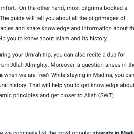
comfort. On the other hand, most pilgrims booked a
The guide will tell you about all the pilgrimages of
elicacies and share knowledge and information about t
help you to know about Islam and its history.
ring your Umrah trip, you can also recite a dua for
om Allah Almighty. Moreover, a question arises in th
a
when we are free? While staying in Madina, you ca
tural history. That will help you to get knowledge abou
lamic principles and get closer to Allah (SWT).
re we concisely list the most popular
ziyarats in Mad