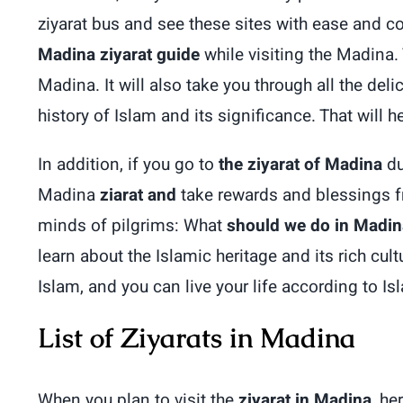
ziyarat bus and see these sites with ease and 
Madina ziyarat guide
while visiting the Madina. 
Madina. It will also take you through all the d
history of Islam and its significance. That will 
In addition, if you go to
the ziyarat of Madina
du
Madina
ziarat and
take rewards and blessings fr
minds of pilgrims: What
should we do in Madin
learn about the Islamic heritage and its rich cul
Islam, and you can live your life according to Is
List of Ziyarats in Madina
When you plan to visit the
ziyarat in Madina
, he