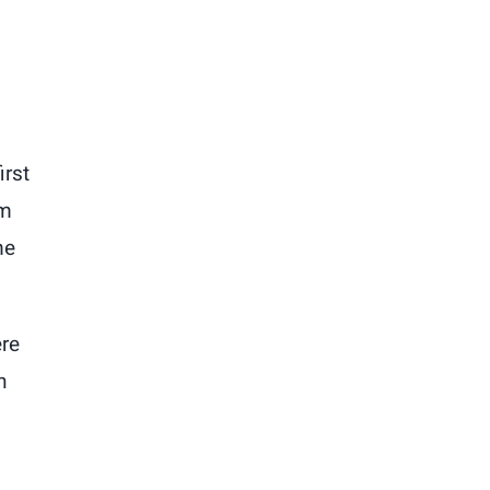
irst
im
me
ere
n