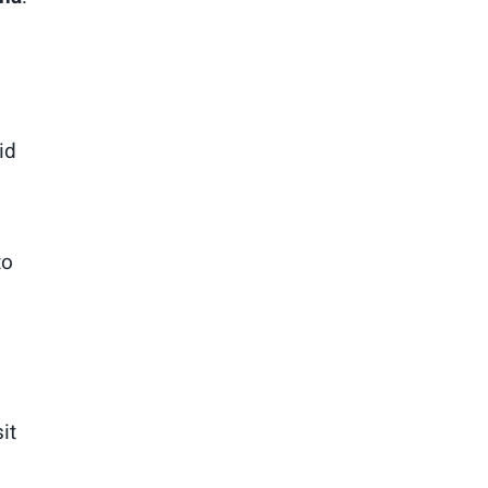
id
to
it