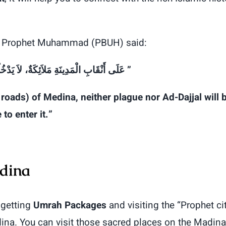
the Prophet Muhammad (PBUH) said:
خُلُهَا
لاَ
مَلاَئِكَةٌ،
الْمَدِينَةِ
أَنْقَابِ
عَلَى
‏”
roads) of Medina, neither plague nor Ad-Dajjal will 
 to enter it.”
adina
 getting
Umrah Packages
and visiting the “Prophet ci
dina. You can visit those sacred places on the Madina