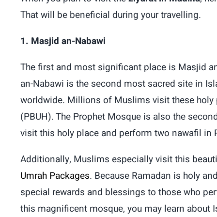
That will be beneficial during your travelling.
1. Masjid an-Nabawi
The first and most significant place is Masjid
an-Nabawi is the second most sacred site in I
worldwide. Millions of Muslims visit these hol
(PBUH). The Prophet Mosque is also the second
visit this holy place and perform two nawafil in
Additionally, Muslims especially visit this bea
Umrah Packages
. Because Ramadan is holy and 
special rewards and blessings to those who pe
this magnificent mosque, you may learn about Is