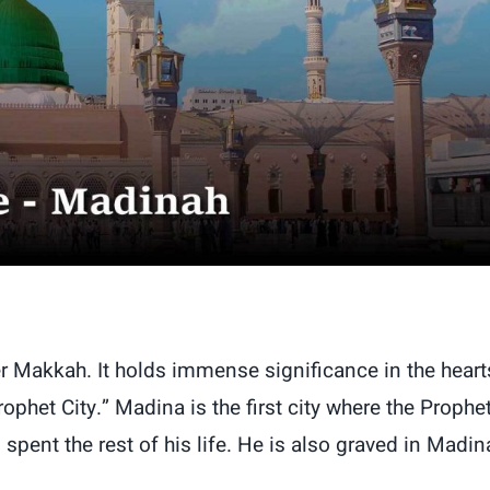
er Makkah. It holds immense significance in the heart
phet City.” Madina is the first city where the Prophe
t the rest of his life. He is also graved in Madin