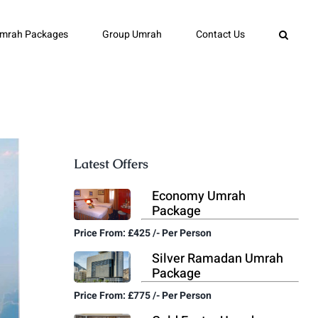
mrah Packages
Group Umrah
Contact Us
Latest Offers
Economy Umrah
Package
Price From: £425 /- Per Person
Silver Ramadan Umrah
Package
Price From: £775 /- Per Person