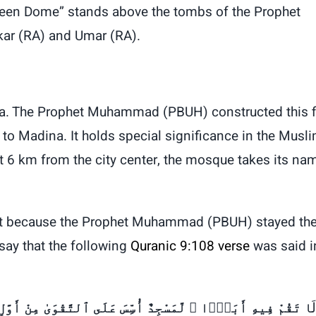
Green Dome” stands above the tombs of the Prophet
akar (RA) and Umar (RA).
ba. The Prophet Muhammad (PBUH) constructed this f
o Madina. It holds special significance in the Musl
t 6 km from the city center, the mosque takes its na
cant because the Prophet Muhammad (PBUH) stayed th
say that the following
Quranic 9:108 verse
was said i
ْ أَوَّلِ يَوْمٍ أَحَقُّ أَن تَقُومَ فِيهِ ۚ فِيهِ رِجَالٌۭ يُحِبُّونَ أَن
لَ