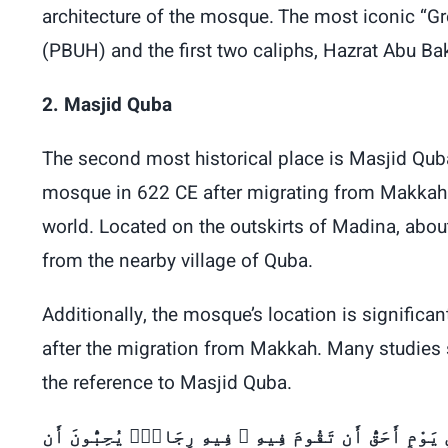
architecture of the mosque. The most iconic “
(PBUH) and the first two caliphs, Hazrat Abu B
2. Masjid Quba
The second most historical place is Masjid Qu
mosque in 622 CE after migrating from Makkah t
world. Located on the outskirts of Madina, abou
from the nearby village of Quba.
Additionally, the mosque’s location is signifi
after the migration from Makkah. Many studies 
the reference to Masjid Quba.
ا تَقُمْ فِيهِ أَبَدًۭا ۚ لَّمَسْجِدٌ أُسِّسَ عَلَى ٱلتَّقْوَىٰ مِن