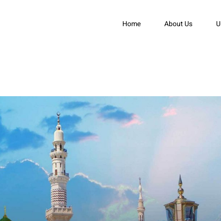
Home
About Us
U