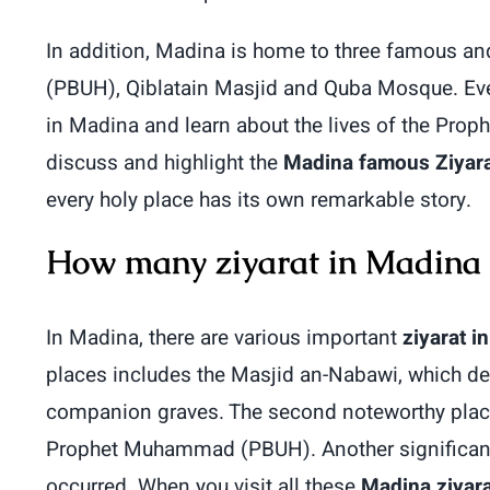
In addition, Madina is home to three famous a
(PBUH), Qiblatain Masjid and Quba Mosque. Every 
in Madina and learn about the lives of the Prop
discuss and highlight the
Madina famous Ziyar
every holy place has its own remarkable story.
How many ziyarat in Madina
In Madina, there are various important
ziyarat i
places includes the Masjid an-Nabawi, which d
companion graves. The second noteworthy place 
Prophet Muhammad (PBUH). Another significant 
occurred. When you visit all these
Madina ziyara