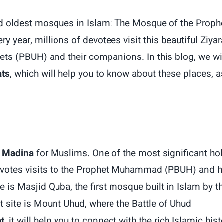
nd oldest mosques in Islam: The Mosque of the Proph
year, millions of devotees visit this beautiful Ziyar
hets (PBUH) and their companions. In this blog, we wi
ats
, which will help you to know about these places, a
n Madina
for Muslims. One of the most significant ho
evotes visits to the Prophet Muhammad (PBUH) and h
is Masjid Quba, the first mosque built in Islam by t
site is Mount Uhud, where the Battle of Uhud
t
, it will help you to connect with the rich Islamic hist