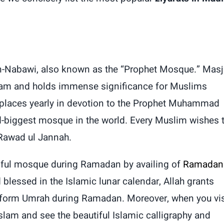
 an-Nabawi, also known as the “Prophet Mosque.” Masj
slam and holds immense significance for Muslims
y places yearly in devotion to the Prophet Muhammad
-biggest mosque in the world. Every Muslim wishes 
 Rawad ul Jannah.
utiful mosque during Ramadan by availing
of
Ramadan
blessed in the Islamic lunar calendar, Allah grants
rform Umrah during Ramadan. Moreover, when you vis
lam and see the beautiful Islamic calligraphy and