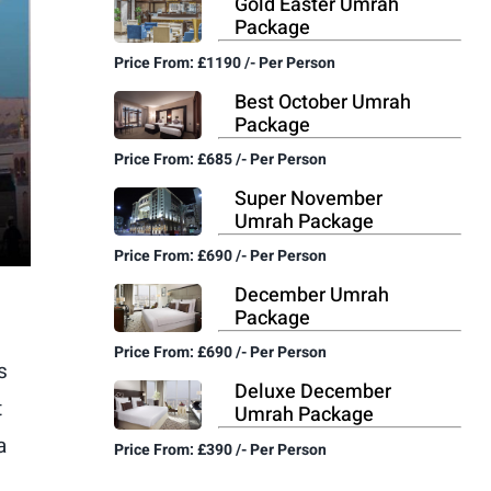
Gold Easter Umrah
Package
Price From: £1190 /- Per Person
Best October Umrah
Package
Price From: £685 /- Per Person
Super November
Umrah Package
Price From: £690 /- Per Person
December Umrah
Package
Price From: £690 /- Per Person
s
Deluxe December
t
Umrah Package
a
Price From: £390 /- Per Person