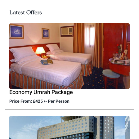
Latest Offers
Economy Umrah Package
Price From: £425 /- Per Person