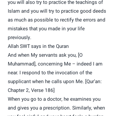
you will also try to practice the teachings of
Islam and you will try to practice good deeds
as much as possible to rectify the errors and
mistakes that you made in your life
previously.
Allah SWT says in the Quran
And when My servants ask you, [O
Muhammad], concerning Me – indeed I am
near. I respond to the invocation of the
supplicant when he calls upon Me. [Qur’an:
Chapter 2, Verse 186]
When you go to a doctor, he examines you
and gives you a prescription. Similarly, when