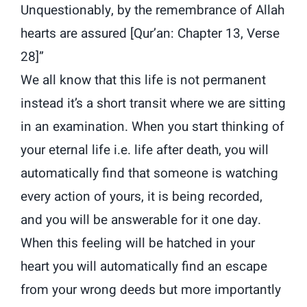
Unquestionably, by the remembrance of Allah
hearts are assured [Qur’an: Chapter 13, Verse
28]”
We all know that this life is not permanent
instead it’s a short transit where we are sitting
in an examination. When you start thinking of
your eternal life i.e. life after death, you will
automatically find that someone is watching
every action of yours, it is being recorded,
and you will be answerable for it one day.
When this feeling will be hatched in your
heart you will automatically find an escape
from your wrong deeds but more importantly