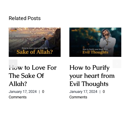
Related Posts
How to Love For
How to Purify
The Sake Of
your heart from
Allah?
Evil Thoughts
January 17, 2024
|
0
January 17, 2024
|
0
Comments
Comments