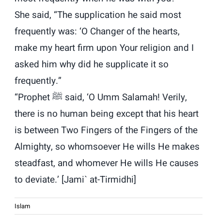
She said, “The supplication he said most
frequently was: ‘O Changer of the hearts,
make my heart firm upon Your religion and I
asked him why did he supplicate it so
frequently.”
“Prophet ﷺ said, ‘O Umm Salamah! Verily,
there is no human being except that his heart
is between Two Fingers of the Fingers of the
Almighty, so whomsoever He wills He makes
steadfast, and whomever He wills He causes
to deviate.’ [Jami` at-Tirmidhi]
Islam