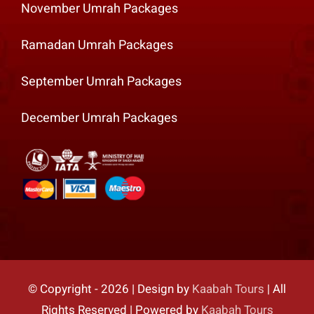
November Umrah Packages
Ramadan Umrah Packages
September Umrah Packages
December Umrah Packages
© Copyright - 2026 | Design by
Kaabah Tours
| All
Rights Reserved | Powered by
Kaabah Tours