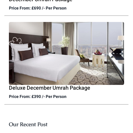
Price From: £690 /- Per Person
Deluxe December Umrah Package
Price From: £390 /- Per Person
Our Recent Post