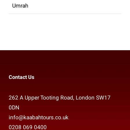
Umrah
Contact Us
262 A Upper Tooting Road, London SW17
0DN
info@kaabahtours.co.uk
0208 069 0400