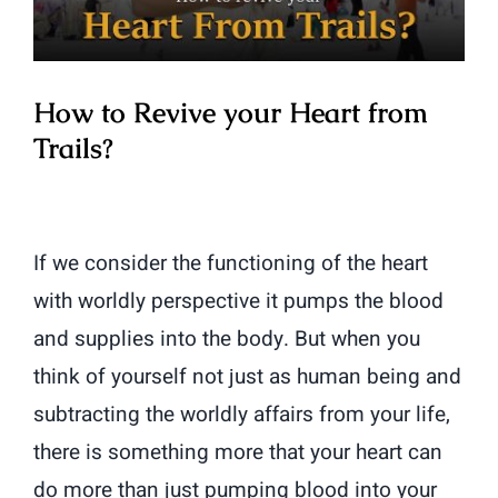
How to Revive your Heart from
Trails?
If we consider the functioning of the heart
with worldly perspective it pumps the blood
and supplies into the body. But when you
think of yourself not just as human being and
subtracting the worldly affairs from your life,
there is something more that your heart can
do more than just pumping blood into your