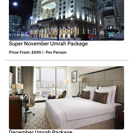
Super November Umrah Package
Price From: £690 /- Per Person
December Umrah Package