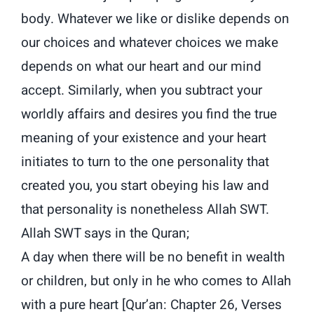
body. Whatever we like or dislike depends on
our choices and whatever choices we make
depends on what our heart and our mind
accept. Similarly, when you subtract your
worldly affairs and desires you find the true
meaning of your existence and your heart
initiates to turn to the one personality that
created you, you start obeying his law and
that personality is nonetheless Allah SWT.
Allah SWT says in the Quran;
A day when there will be no benefit in wealth
or children, but only in he who comes to Allah
with a pure heart [Qur’an: Chapter 26, Verses