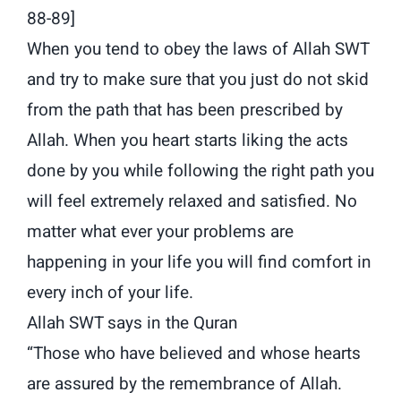
88-89]
When you tend to obey the laws of Allah SWT
and try to make sure that you just do not skid
from the path that has been prescribed by
Allah. When you heart starts liking the acts
done by you while following the right path you
will feel extremely relaxed and satisfied. No
matter what ever your problems are
happening in your life you will find comfort in
every inch of your life.
Allah SWT says in the Quran
“Those who have believed and whose hearts
are assured by the remembrance of Allah.