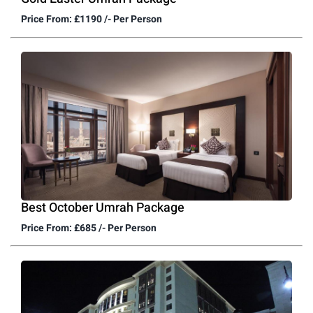
Price From: £1190 /- Per Person
Best October Umrah Package
Price From: £685 /- Per Person