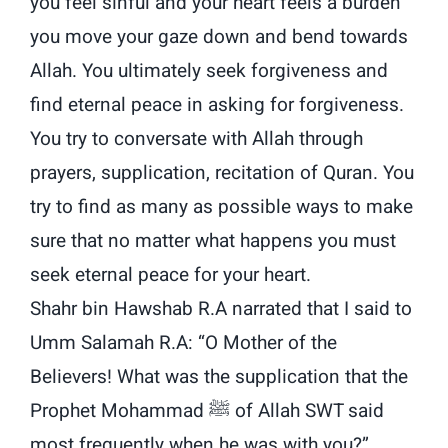
you feel sinful and your heart feels a burden
you move your gaze down and bend towards
Allah. You ultimately seek forgiveness and
find eternal peace in asking for forgiveness.
You try to conversate with Allah through
prayers, supplication, recitation of Quran. You
try to find as many as possible ways to make
sure that no matter what happens you must
seek eternal peace for your heart.
Shahr bin Hawshab R.A narrated that I said to
Umm Salamah R.A: “O Mother of the
Believers! What was the supplication that the
Prophet Mohammad ﷺ of Allah SWT said
most frequently when he was with you?”