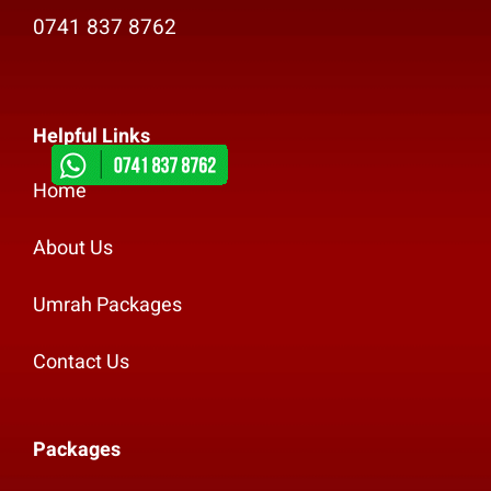
0741 837 8762
Helpful Links
Home
About Us
Umrah Packages
Contact Us
Packages