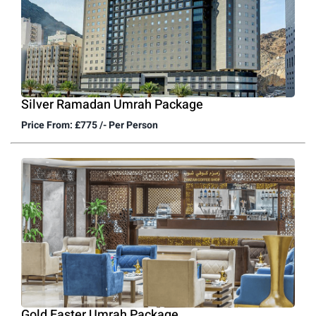
Silver Ramadan Umrah Package
Price From: £775 /- Per Person
Gold Easter Umrah Package