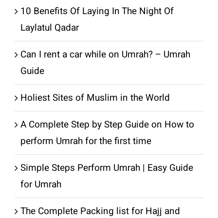
10 Benefits Of Laying In The Night Of
Laylatul Qadar
Can I rent a car while on Umrah? – Umrah
Guide
Holiest Sites of Muslim in the World
A Complete Step by Step Guide on How to
perform Umrah for the first time
Simple Steps Perform Umrah | Easy Guide
for Umrah
The Complete Packing list for Hajj and