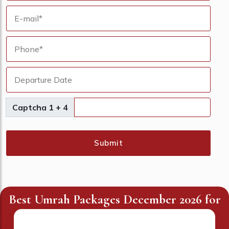
Captcha 1 + 4
Submit
Best Umrah Packages December 2026 for
UK