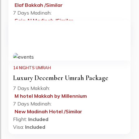
Elaf Bakkah /Similar
Fr: £890 PP
7 Days Madinah:
Saja Al Madinah /Similar
Flight:
Included
Visa:
Included
14 NIGHTS UMRAH
Luxury December Umrah Package
7 Days Makkah:
M hotel Makkah by Millennium
Fr: £900 PP
7 Days Madinah:
New Madinah Hotel /Similar
Flight:
Included
Visa:
Included