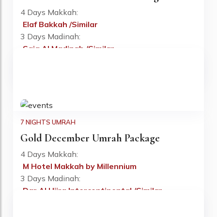
4 Days Makkah:
Elaf Bakkah /Similar
Fr: £730 PP
3 Days Madinah:
Saja Al Madinah /Similar
Flight:
Included
Visa:
Included
7 NIGHTS UMRAH
Gold December Umrah Package
4 Days Makkah:
M Hotel Makkah by Millennium
Fr: £745 PP
3 Days Madinah:
Dar Al Hijra Intercontinental /Similar
Flight:
Included
Visa:
Included