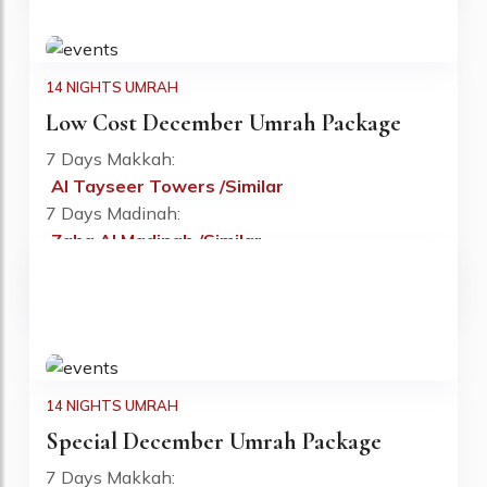
14 NIGHTS UMRAH
Low Cost December Umrah Package
7 Days Makkah:
Al Tayseer Towers /Similar
Fr: £780 PP
7 Days Madinah:
Zaha Al Madinah /Similar
Flight:
Included
Visa:
Included
14 NIGHTS UMRAH
Special December Umrah Package
7 Days Makkah: