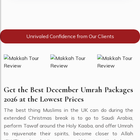
Unrivaled Confidence from Our Clients
Get the Best December Umrah Packages
2026 at the Lowest Prices
The best thing Muslims in the UK can do during the
extended Christmas break is to go to Saudi Arabia,
perform Tawaf around the Holy Kaaba, and offer Umrah
to rejuvenate their spirits, become closer to Allah