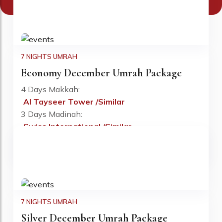
We Have Best December 2026 Umrah Deals
7 NIGHTS UMRAH
Economy December Umrah Package
4 Days Makkah:
Al Tayseer Tower /Similar
Fr: £670 PP
3 Days Madinah:
Swiss International /Similar
Flights:
Included
Visa:
Included
7 NIGHTS UMRAH
Silver December Umrah Package