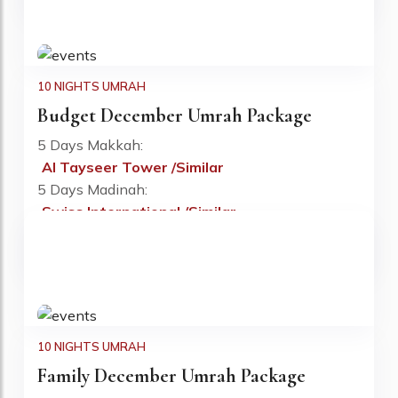
10 NIGHTS UMRAH
Budget December Umrah Package
5 Days Makkah:
Al Tayseer Tower /Similar
Fr: £725 PP
5 Days Madinah:
Swiss International /Similar
Flight:
Included
Visa:
Included
10 NIGHTS UMRAH
Family December Umrah Package