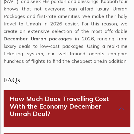
(SWT), and seek His pardon and blessings. Kaabah tour
knows that not everyone can afford luxury Umrah
Packages and first-rate amenities. We make their holy
travel to Umrah in 2026 easier. For this reason, we
create an extensive selection of the most affordable
December Umrah packages
in 2026, ranging from
luxury deals to low-cost packages. Using a real-time
ticketing system, our well-trained agents compare
hundreds of flights to find the cheapest one.In addition,
use our affiliation with carefully chosen hotels in
Makkah and Medina to take advantage of promotional
FAQs
discounts on room. Use cutting-edge systematic
approaches, and arrange ground transportation at
How Much Does Travelling Cost
meagre prices.
With the Economy December
From this selection, you may choose
cheap December
Umrah Deal?
Umrah packages
, which are affordable and have all
the required comforts. Do you need to decide the kind of
plan you need to select? Please speak with one of our