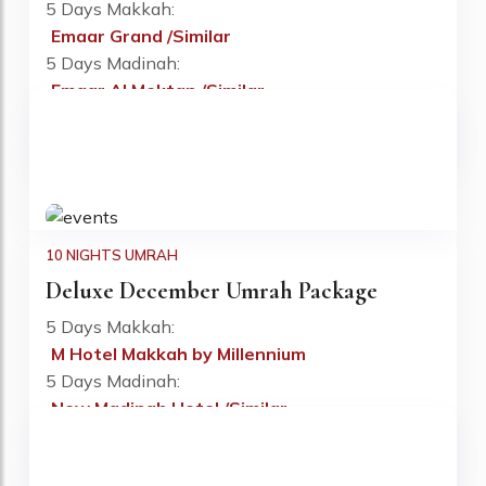
5 Days Makkah:
Emaar Grand /Similar
Fr: £795 PP
5 Days Madinah:
Emaar Al Mektan /Similar
Flight:
Included
Visa:
Included
10 NIGHTS UMRAH
Deluxe December Umrah Package
5 Days Makkah:
M Hotel Makkah by Millennium
Fr: £830 PP
5 Days Madinah:
New Madinah Hotel /Similar
Flight:
Included
Visa:
Included