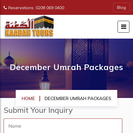
Blog
Reservations: 0208 069 0400
December Umrah Packages
HOME
DECEMBER UMRAH PACKAGES
Submit Your
Inquiry