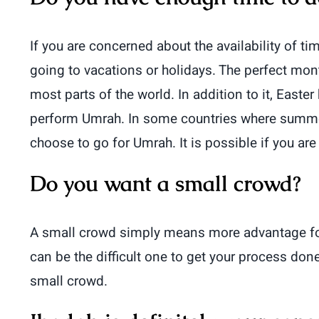
If you are concerned about the availability of 
going to vacations or holidays. The perfect mon
most parts of the world. In addition to it, Eas
perform Umrah. In some countries where summer 
choose to go for Umrah. It is possible if you are
Do you want a small crowd?
A small crowd simply means more advantage fo
can be the difficult one to get your process don
small crowd.