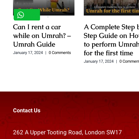
Can I rent a car
A Complete Step 
while on Umrah? –
Step Guide on H
Umrah Guide
to perform Umra
for the first time
January 17, 2024
|
0 Comments
January 17, 2024
|
0 Commen
Contact Us
262 A Upper Tooting Road, London SW17