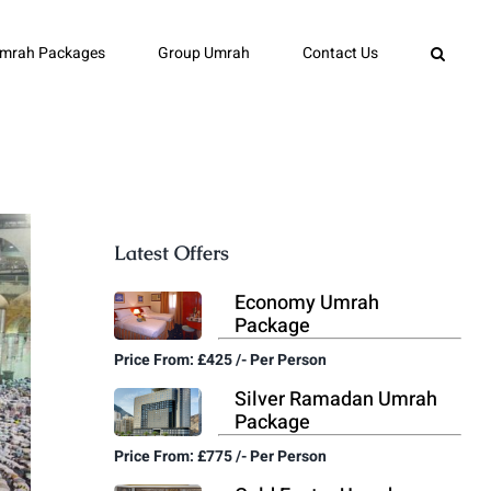
mrah Packages
Group Umrah
Contact Us
Latest Offers
Economy Umrah
Package
Price From: £425 /- Per Person
Silver Ramadan Umrah
Package
Price From: £775 /- Per Person