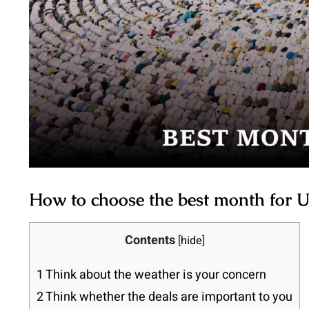
How to choose the best month for
Contents
[
hide
]
1
Think about the weather is your concern
2
Think whether the deals are important to you