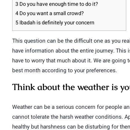
3
Do you have enough time to do it?
4
Do you want a small crowd?
5
Ibadah is definitely your concern
This question can be the difficult one as you r
have information about the entire journey. This
have to worry that much about it. We are going 
best month according to your preferences.
Think about the weather is yo
Weather can be a serious concern for people an
cannot tolerate the harsh weather conditions. A
healthy but harshness can be disturbing for them