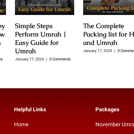
by
Simple Steps
The Complete
ow
Perform Umrah |
Packing list for H
h
Easy Guide for
and Umrah
Umrah
January 17, 2024
|
0 Comme
ts
January 17, 2024
|
0 Comments
Helpful Links
Packages
Home
November Umra