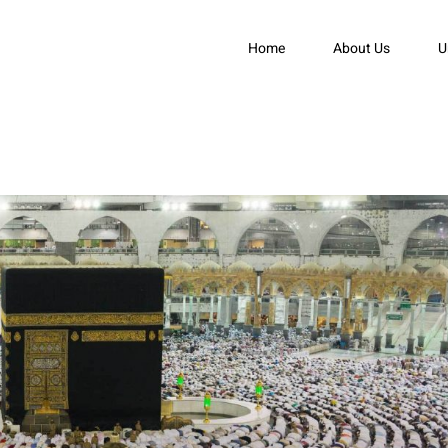
Home
About Us
U