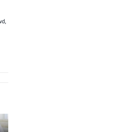
wd,
g