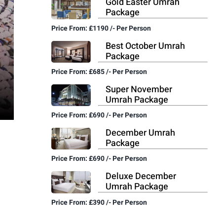
Gold Easter Umrah
Package
Price From: £1190 /- Per Person
Best October Umrah
Package
Price From: £685 /- Per Person
Super November
Umrah Package
Price From: £690 /- Per Person
December Umrah
Package
Price From: £690 /- Per Person
Deluxe December
Umrah Package
Price From: £390 /- Per Person