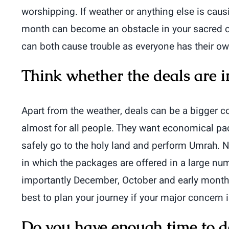
worshipping. If weather or anything else is cau
month can become an obstacle in your sacred ob
can both cause trouble as everyone has their own
Think whether the deals are i
Apart from the weather, deals can be a bigger con
almost for all people. They want economical 
safely go to the holy land and perform Umrah. N
in which the packages are offered in a large 
importantly December, October and early months o
best to plan your journey if your major concern 
Do you have enough time to do