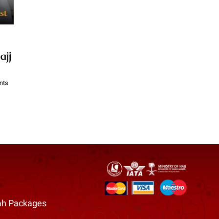
ajj
nts
h Packages