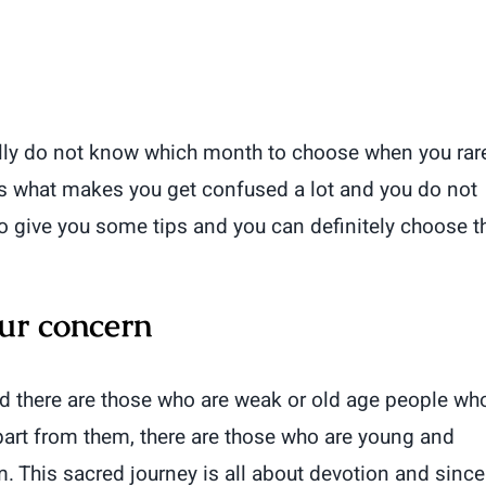
eally do not know which month to choose when you rar
 is what makes you get confused a lot and you do not
to give you some tips and you can definitely choose t
ur concern
d there are those who are weak or old age people wh
part from them, there are those who are young and
. This sacred journey is all about devotion and since