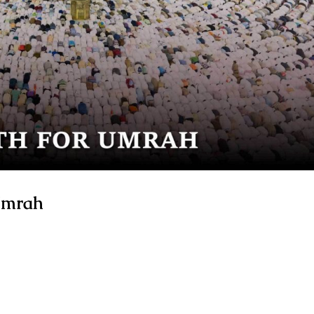
 Umrah