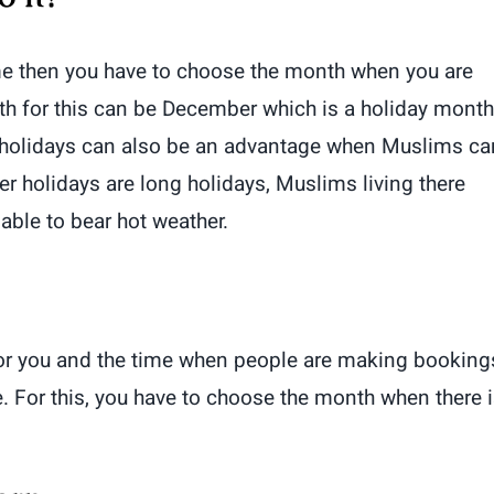
time then you have to choose the month when you are
th for this can be December which is a holiday month
ter holidays can also be an advantage when Muslims ca
holidays are long holidays, Muslims living there
 able to bear hot weather.
r you and the time when people are making booking
e. For this, you have to choose the month when there i