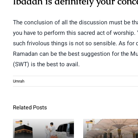
Ibadah is definitely your conc
The conclusion of all the discussion must be th
you have to perform this sacred act of worship.
such frivolous things is not so sensible. As for
Ramadan can be the best suggestion for the Mus
(SWT) is the best to avail.
Umrah
Related Posts