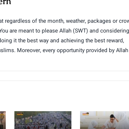
ern
at regardless of the month, weather, packages or cro
 You are meant to please Allah (SWT) and considerin
 doing it the best way and achieving the best reward,
lims. Moreover, every opportunity provided by Allah