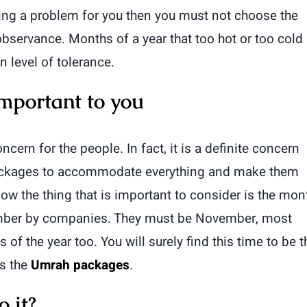
sing a problem for you then you must not choose the
servance. Months of a year that too hot or too cold
 level of tolerance.
mportant to you
cern for the people. In fact, it is a definite concern
packages to accommodate everything and make them
ow the thing that is important to consider is the mon
number by companies. They must be November, most
f the year too. You will surely find this time to be t
is the
Umrah packages
.
 it?