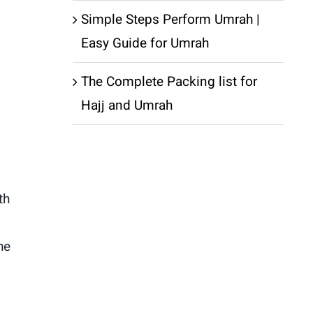
Simple Steps Perform Umrah |
Easy Guide for Umrah
The Complete Packing list for
Hajj and Umrah
th
he