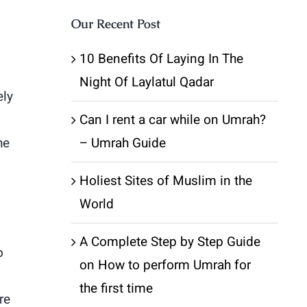
Our Recent Post
10 Benefits Of Laying In The
Night Of Laylatul Qadar
ely
Can I rent a car while on Umrah?
he
– Umrah Guide
Holiest Sites of Muslim in the
World
A Complete Step by Step Guide
o
on How to perform Umrah for
the first time
re