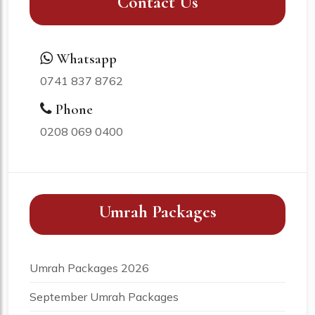
Contact Us
Whatsapp
0741 837 8762
Phone
0208 069 0400
Umrah Packages
Umrah Packages 2026
September Umrah Packages