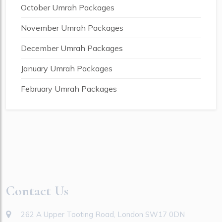
October Umrah Packages
November Umrah Packages
December Umrah Packages
January Umrah Packages
February Umrah Packages
Contact Us
262 A Upper Tooting Road, London SW17 0DN