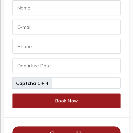
Captcha 1 + 4
Book Now