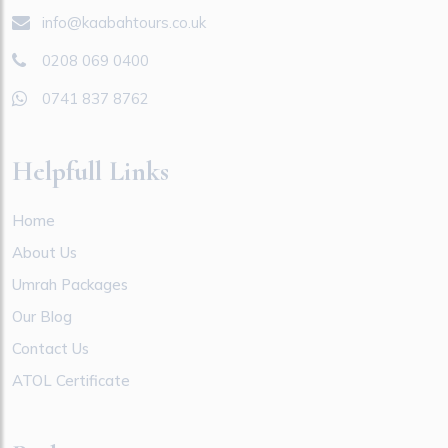
info@kaabahtours.co.uk
0208 069 0400
0741 837 8762
Helpfull Links
Home
About Us
Umrah Packages
Our Blog
Contact Us
ATOL Certificate