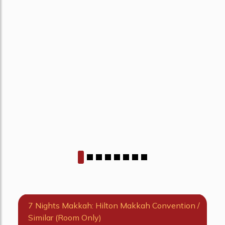
7 Nights Makkah: Hilton Makkah Convention /
Similar (Room Only)