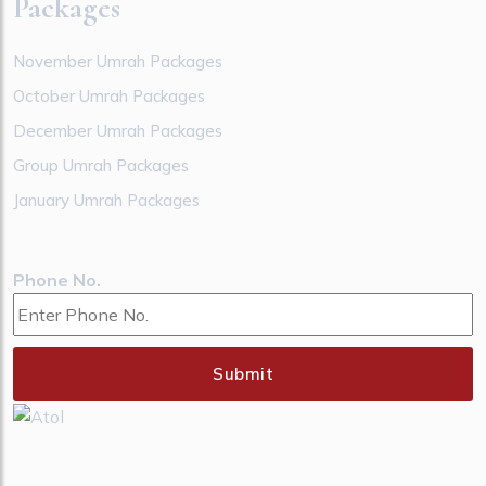
Packages
November Umrah Packages
October Umrah Packages
December Umrah Packages
Group Umrah Packages
January Umrah Packages
Phone No.
Submit