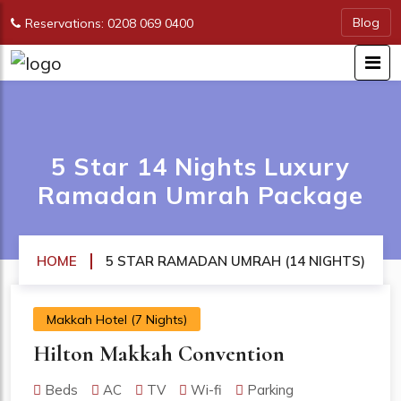
Blog
Reservations: 0208 069 0400
5 Star 14 Nights Luxury
Ramadan Umrah Package
HOME
5 STAR RAMADAN UMRAH (14 NIGHTS)
Makkah Hotel (7 Nights)
Hilton Makkah Convention
Beds
AC
TV
Wi-fi
Parking