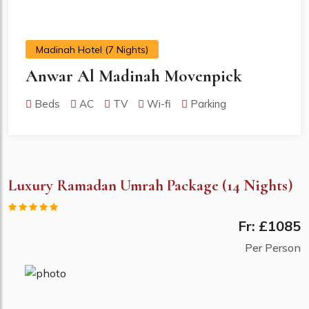
Madinah Hotel (7 Nights)
Anwar Al Madinah Movenpick
Beds
AC
TV
Wi-fi
Parking
Luxury Ramadan Umrah Package (14 Nights)
Fr: £1085
Per Person