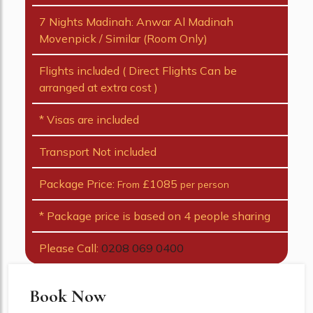
7 Nights Madinah: Anwar Al Madinah
Movenpick / Similar (Room Only)
Flights included ( Direct Flights Can be
arranged at extra cost )
* Visas are included
Transport Not included
Package Price:
£1085
From
per person
* Package price is based on 4 people sharing
Please Call:
0208 069 0400
Book Now