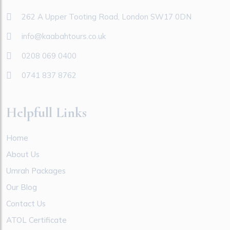
262 A Upper Tooting Road, London SW17 0DN
info@kaabahtours.co.uk
0208 069 0400
0741 837 8762
Helpfull Links
Home
About Us
Umrah Packages
Our Blog
Contact Us
ATOL Certificate