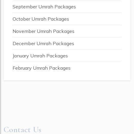
September Umrah Packages
October Umrah Packages
November Umrah Packages
December Umrah Packages
January Umrah Packages
February Umrah Packages
Contact Us