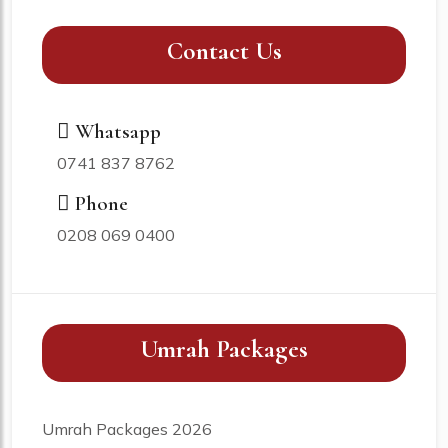
Contact Us
Whatsapp
0741 837 8762
Phone
0208 069 0400
Umrah Packages
Umrah Packages 2026