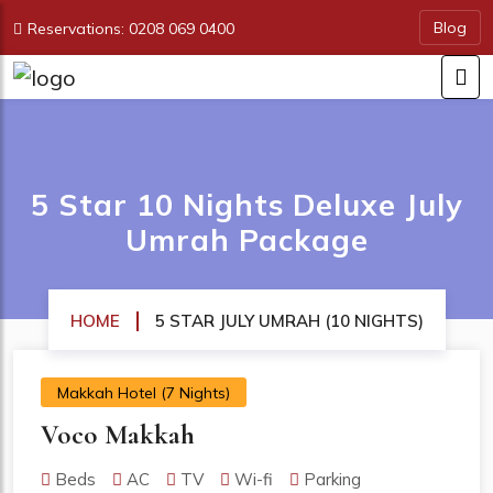
Blog
Reservations: 0208 069 0400
5 Star 10 Nights Deluxe July
Umrah Package
HOME
5 STAR JULY UMRAH (10 NIGHTS)
Makkah Hotel (7 Nights)
Voco Makkah
Beds
AC
TV
Wi-fi
Parking