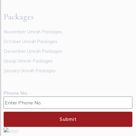
Packages
November Umrah Packages
October Umrah Packages
December Umrah Packages
Group Umrah Packages
January Umrah Packages
Phone No.
Submit