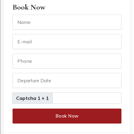
Book Now
Captcha 1 + 1
Book Now