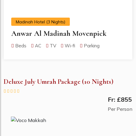
Madinah Hotel (3 Nights)
Anwar Al Madinah Movenpick
Beds
AC
TV
Wi-fi
Parking
Deluxe July Umrah Package (10 Nights)
Fr: £855
Per Person