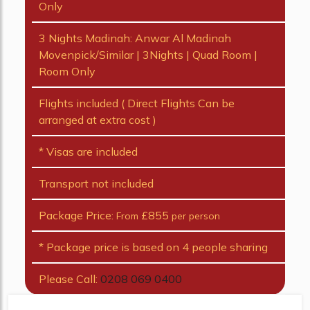
Only
3 Nights Madinah: Anwar Al Madinah
Movenpick/Similar | 3Nights | Quad Room |
Room Only
Flights included ( Direct Flights Can be
arranged at extra cost )
* Visas are included
Transport not included
Package Price:
£855
From
per person
* Package price is based on 4 people sharing
Please Call:
0208 069 0400