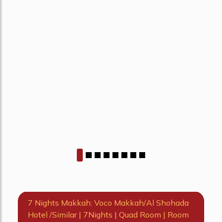
7 Nights Makkah: Voco Makkah/Al Shohada
Hotel /Similar | 7Nights | Quad Room | Room