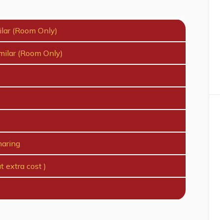
ilar (Room Only)
milar (Room Only)
haring
t extra cost )