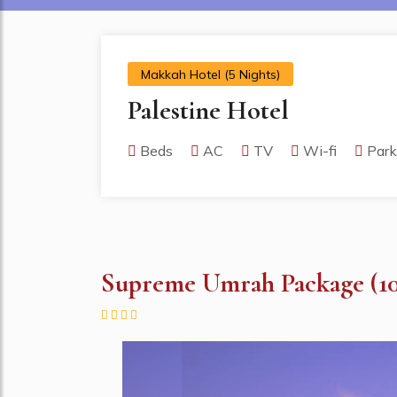
Makkah Hotel (5 Nights)
Palestine Hotel
Beds
AC
TV
Wi-fi
Park
Supreme Umrah Package (10