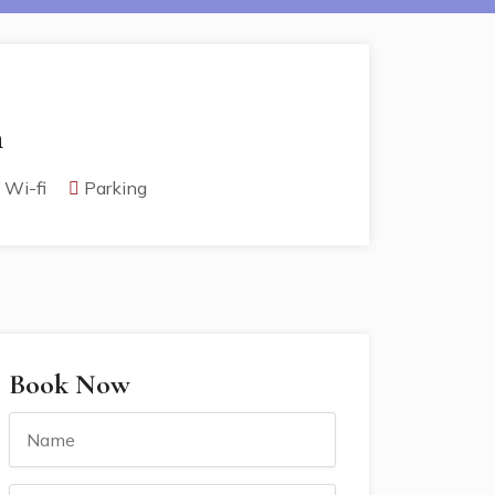
h
Wi-fi
Parking
Book Now