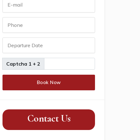
Captcha 1 + 2
Book Now
Contact Us