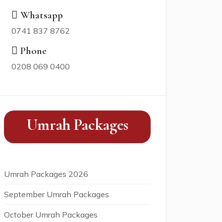
Whatsapp
0741 837 8762
Phone
0208 069 0400
Umrah Packages
Umrah Packages 2026
September Umrah Packages
October Umrah Packages