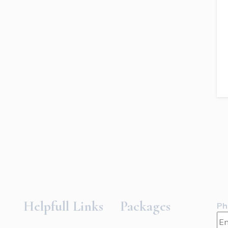
Helpfull Links
Packages
Ph