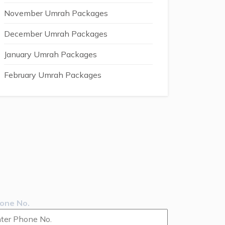
November Umrah Packages
December Umrah Packages
January Umrah Packages
February Umrah Packages
one No.