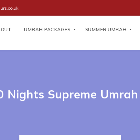
urs.co.uk
BOUT
UMRAH PACKAGES
SUMMER UMRAH
10 Nights Supreme Umrah