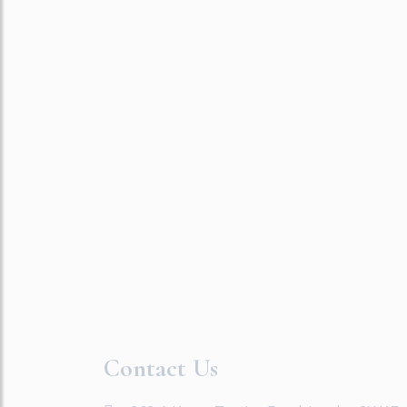
Contact Us