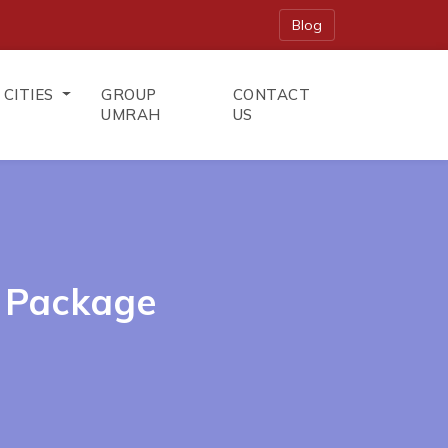
Blog
CITIES
GROUP
CONTACT
UMRAH
US
 Package