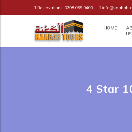
Reservations: 0208 069 0400
info@kaabahto
HOME
A
US
4 Star 