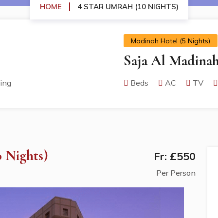
HOME
4 STAR UMRAH (10 NIGHTS)
Madinah Hotel (5 Nights)
Saja Al Madina
ing
Beds
AC
TV
 Nights)
Fr: £550
Per Person