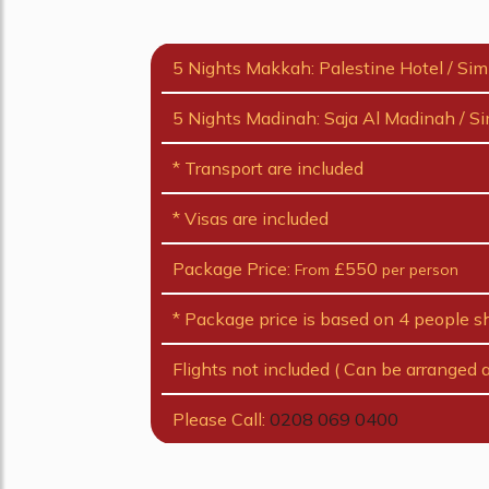
5 Nights Makkah: Palestine Hotel / Sim
5 Nights Madinah: Saja Al Madinah / Si
* Transport are included
* Visas are included
Package Price:
£550
From
per person
* Package price is based on 4 people s
Flights not included ( Can be arranged a
Please Call:
0208 069 0400