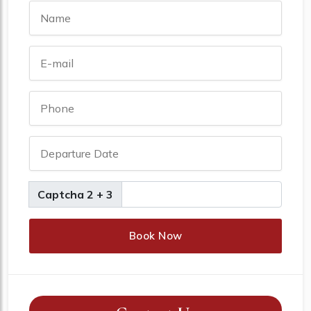
Captcha 2 + 3
Book Now