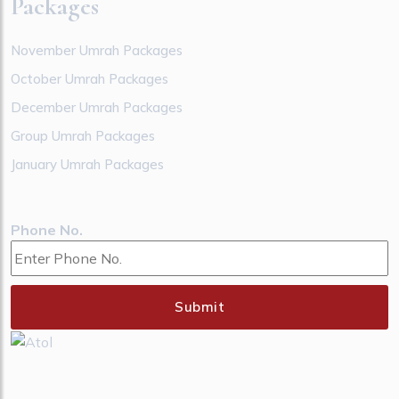
Packages
November Umrah Packages
October Umrah Packages
December Umrah Packages
Group Umrah Packages
January Umrah Packages
Phone No.
Submit