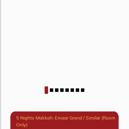
5 Nights Makkah: Emaar Grand / Similar (Room
Only)