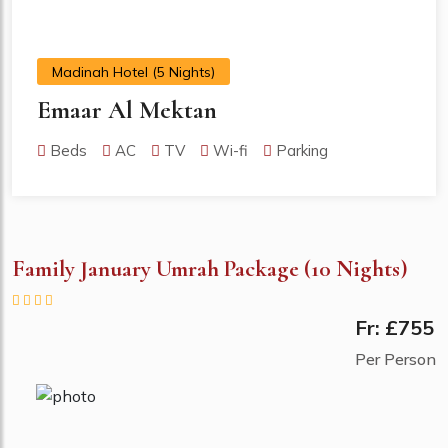
Madinah Hotel (5 Nights)
Emaar Al Mektan
Beds
AC
TV
Wi-fi
Parking
Family January Umrah Package (10 Nights)
Fr: £755
Per Person