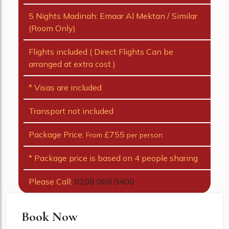
5 Nights Madinah: Emaar Al Mektan / Similar
(Room Only)
Flights included ( Direct Flights Can be
arranged at extra cost )
* Visas are included
Transport not included
Package Price:
£755
From
per person
* Package price is based on 4 people sharing
Please Call:
0208 069 0400
Book Now