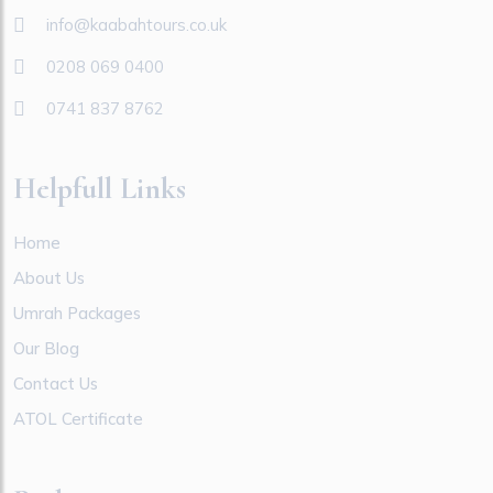
info@kaabahtours.co.uk
0208 069 0400
0741 837 8762
Helpfull Links
Home
About Us
Umrah Packages
Our Blog
Contact Us
ATOL Certificate