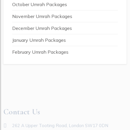
October Umrah Packages
November Umrah Packages
December Umrah Packages
January Umrah Packages
February Umrah Packages
Contact Us
262 A Upper Tooting Road, London SW17 0DN