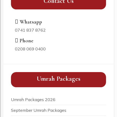
Contact Us
Whatsapp
0741 837 8762
Phone
0208 069 0400
Umrah Packages
Umrah Packages 2026
September Umrah Packages