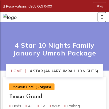
Blog
Reservations: 0208 069 0400
4 Star 10 Nights Family
January Umrah Package
HOME
4 STAR JANUARY UMRAH (10 NIGHTS)
Makkah Hotel (5 Nights)
Emaar Grand
Beds
AC
TV
Wi-fi
Parking