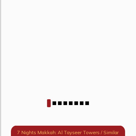
7 Nights Makkah: Al Tayseer Towers / Similar