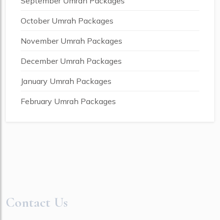
September Umrah Packages
October Umrah Packages
November Umrah Packages
December Umrah Packages
January Umrah Packages
February Umrah Packages
Contact Us