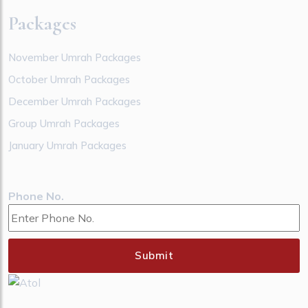
Packages
November Umrah Packages
October Umrah Packages
December Umrah Packages
Group Umrah Packages
January Umrah Packages
Phone No.
Submit