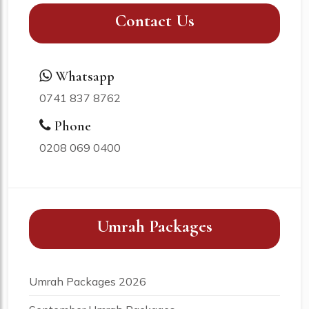
Contact Us
Whatsapp
0741 837 8762
Phone
0208 069 0400
Umrah Packages
Umrah Packages 2026