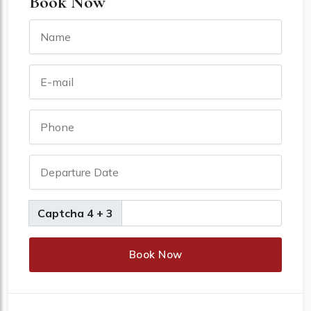
Book Now
Captcha 4 + 3
Book Now