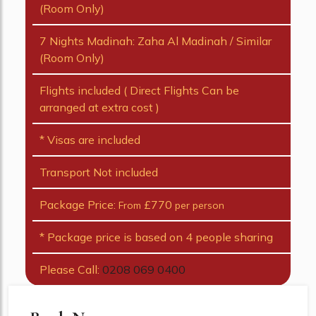
(Room Only)
7 Nights Madinah: Zaha Al Madinah / Similar
(Room Only)
Flights included ( Direct Flights Can be
arranged at extra cost )
* Visas are included
Transport Not included
Package Price:
£770
From
per person
* Package price is based on 4 people sharing
Please Call:
0208 069 0400