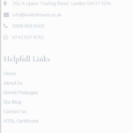
262 A Upper Tooting Road, London SW17 0DN
info@kaabahtours.co.uk
0208 069 0400
0741 837 8762
Helpfull Links
Home
About Us
Umrah Packages
Our Blog
Contact Us
ATOL Certificate