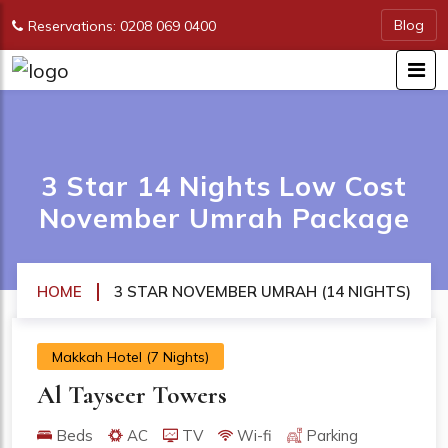
Blog
Reservations: 0208 069 0400
3 Star 14 Nights Low Cost
November Umrah Package
HOME
3 STAR NOVEMBER UMRAH (14 NIGHTS)
Makkah Hotel (7 Nights)
Al Tayseer Towers
Beds
AC
TV
Wi-fi
Parking