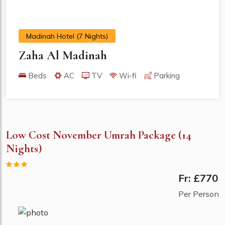
Madinah Hotel (7 Nights)
Zaha Al Madinah
Beds
AC
TV
Wi-fi
Parking
Low Cost November Umrah Package (14
Nights)
Fr: £770
Per Person