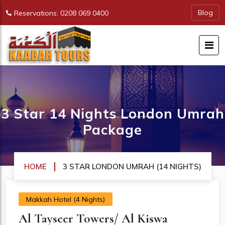
Blog
Reservations: 0208 069 0400
3 Star 14 Nights London Umrah
Package
HOME
3 STAR LONDON UMRAH (14 NIGHTS)
Makkah Hotel (4 Nights)
Al Tayseer Towers/ Al Kiswa