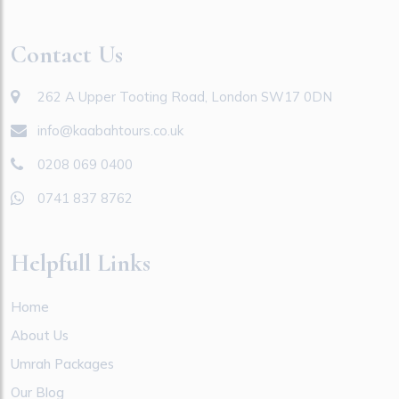
Contact Us
262 A Upper Tooting Road, London SW17 0DN
info@kaabahtours.co.uk
0208 069 0400
0741 837 8762
Helpfull Links
Home
About Us
Umrah Packages
Our Blog