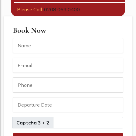
Please Call:
0208 069 0400
Book Now
Captcha 3 + 2