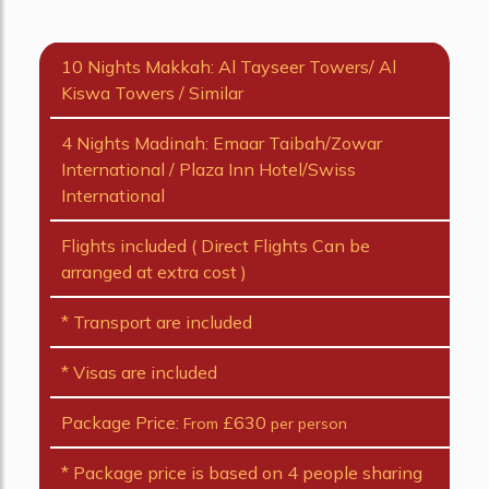
10 Nights Makkah: Al Tayseer Towers/ Al
Kiswa Towers / Similar
4 Nights Madinah: Emaar Taibah/Zowar
International / Plaza Inn Hotel/Swiss
International
Flights included ( Direct Flights Can be
arranged at extra cost )
* Transport are included
* Visas are included
Package Price:
£630
From
per person
* Package price is based on 4 people sharing