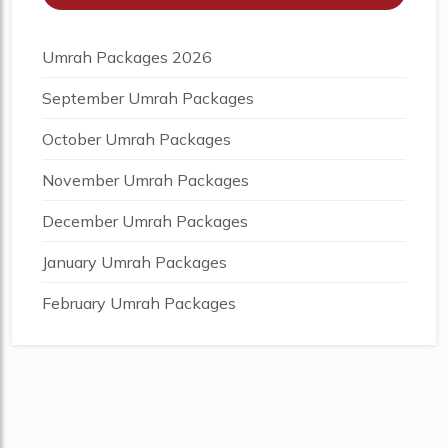
Umrah Packages 2026
September Umrah Packages
October Umrah Packages
November Umrah Packages
December Umrah Packages
January Umrah Packages
February Umrah Packages