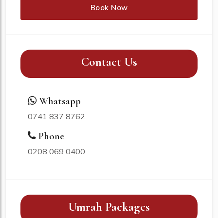
Book Now
Contact Us
Whatsapp
0741 837 8762
Phone
0208 069 0400
Umrah Packages