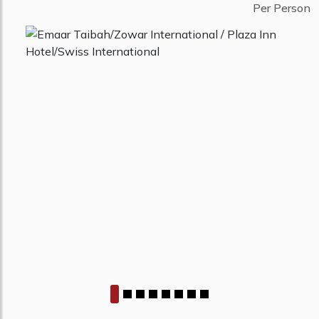
Per Person