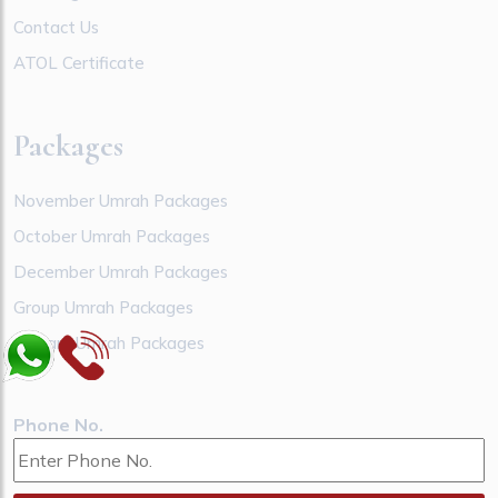
Contact Us
ATOL Certificate
Packages
November Umrah Packages
October Umrah Packages
December Umrah Packages
Group Umrah Packages
January Umrah Packages
Phone No.