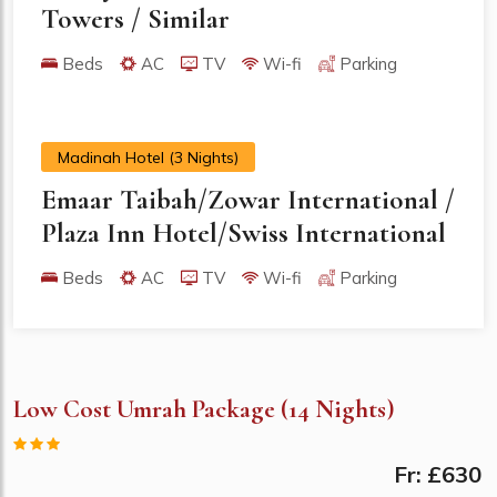
Towers / Similar
Beds
AC
TV
Wi-fi
Parking
Madinah Hotel (3 Nights)
Emaar Taibah/Zowar International /
Plaza Inn Hotel/Swiss International
Beds
AC
TV
Wi-fi
Parking
Low Cost Umrah Package (14 Nights)
Fr: £630